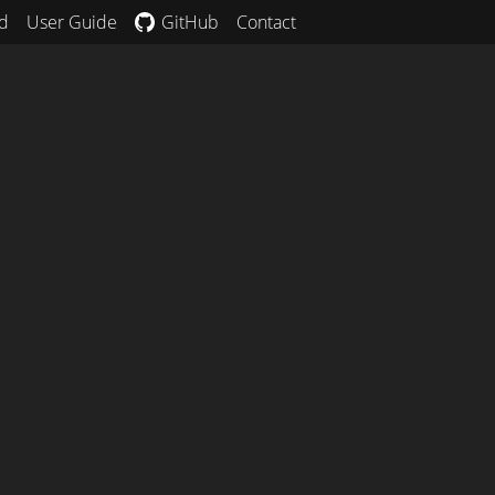
d
User Guide
GitHub
Contact