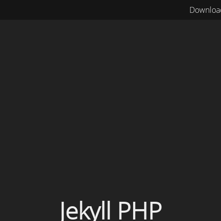
Downloa
Jekyll PHP