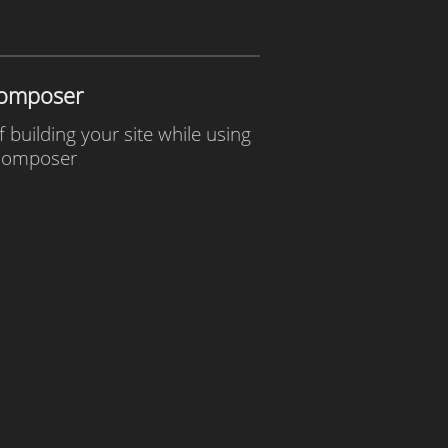
omposer
f building your site while using
omposer