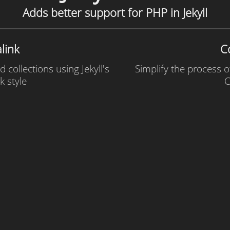
Adds better support for PHP in Jekyll
link
C
 collections using Jekyll's
Simplify the process o
k style
C