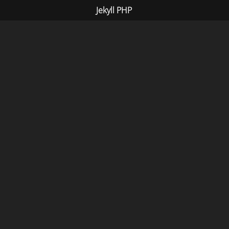
Jekyll PHP