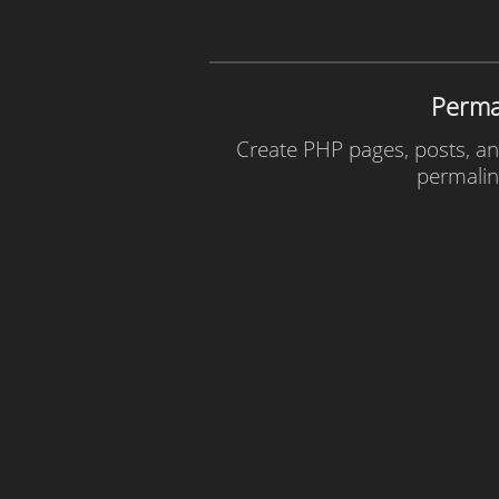
Perma
Create PHP pages, posts, and
permalin